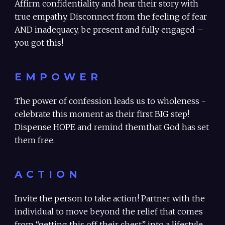
Affirm confidentiality and hear their story with
true empathy. Disconnect from the feeling of fear
AND inadequacy, be present and fully engaged –
you got this!
EMPOWER
The power of confession leads us to wholeness -
celebrate this moment as their first BIG step!
Dispense HOPE and remind themthat God has set
them free.
ACTION
Invite the person to take action! Partner with the
individual to move beyond the relief that comes
from “getting this off their chest” into a lifestyle