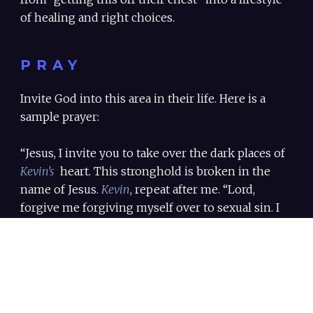
of healing and right choices.
PRAY
Invite God into this area in their life. Here is a
sample prayer:
“Jesus, I invite you to take over the dark places of
Kevin’s
heart. This stronghold is broken in the
name of Jesus.
Kevin
, repeat after me. “Lord,
forgive me forgiving myself over to sexual sin. I
surrender my heart and my sexuality over to you.
Give me the courage to take action and move
forward in my freedom. I am whole – in the name
of Jesus, AMEN