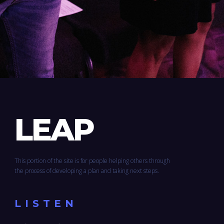
LEAP
This portion of the site is for people helping others through
the process of developing a plan and taking next steps.
LISTEN